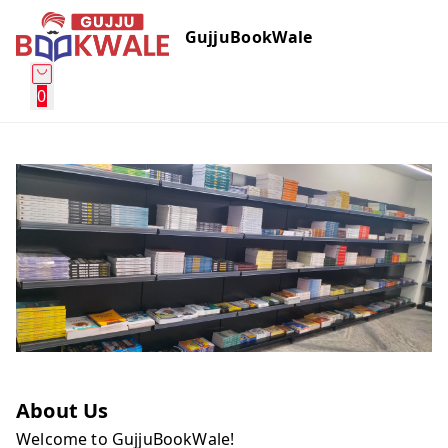
GujjuBookWale
0
About Us
Welcome to GujjuBookWale!