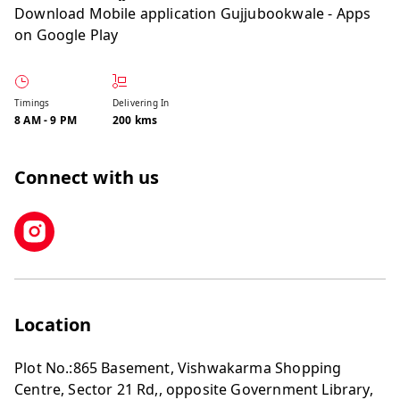
Download Mobile application
Gujjubookwale - Apps
on Google Play
Timings
Delivering In
8 AM
-
9 PM
200 kms
Connect with us
Location
Plot No.:865 Basement, Vishwakarma Shopping
Centre, Sector 21 Rd,, opposite Government Library,