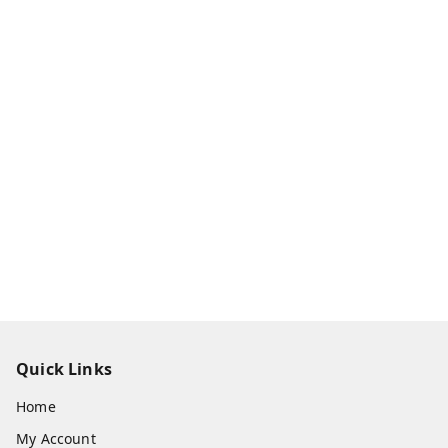
Quick Links
Home
My Account