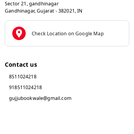
Sector 21, gandhinagar
Gandhinagar
,
Gujarat
-
382021
,
IN
Check Location on Google Map
Contact us
8511024218
918511024218
gujjubookwale@gmail.com