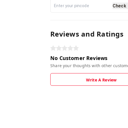
Check
Reviews and Ratings
No Customer Reviews
Share your thoughts with other custom
Write A Review