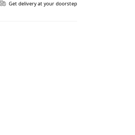
Get delivery at your doorstep