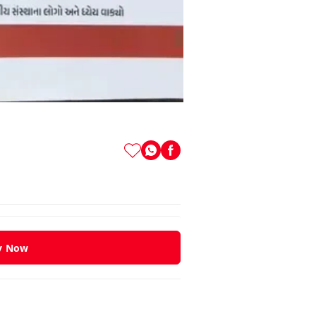
y Now