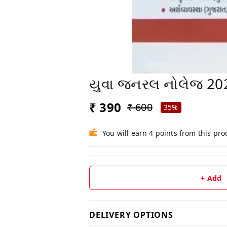
યુવા જનરલ નોલેજ 2026 
₹ 390
₹ 600
35%
You will earn 4 points from this pro
+ Add
DELIVERY OPTIONS