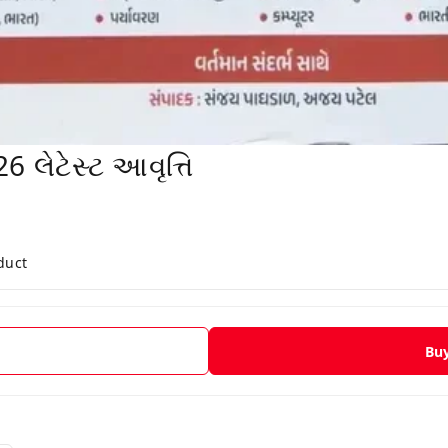
લેટેસ્ટ આવૃત્તિ
duct
Bu