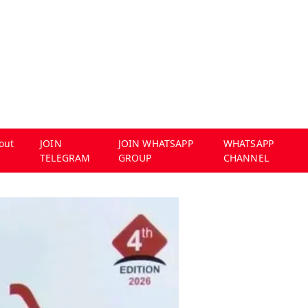
out
JOIN
JOIN WHATSAPP
WHATSAPP
TELEGRAM
GROUP
CHANNEL