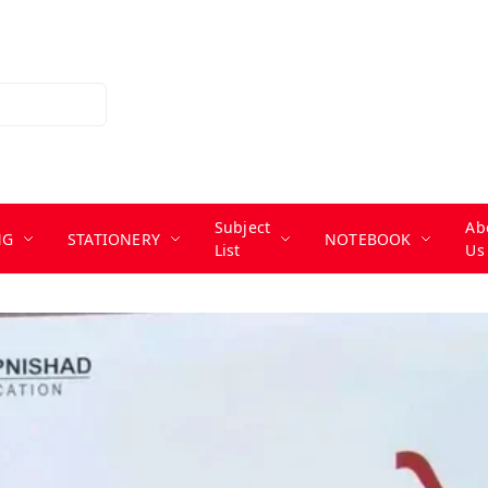
Subject
Ab
NG
STATIONERY
NOTEBOOK
List
Us