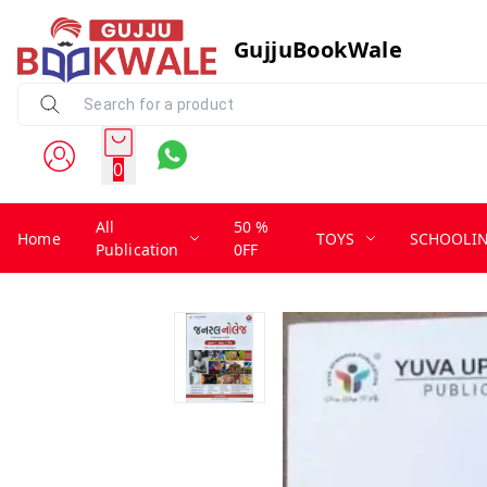
GujjuBookWale
0
All
50 %
Home
TOYS
SCHOOLI
Publication
0FF