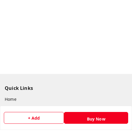
Quick Links
Home
My Account
+ Add
My Orders
Buy Now
About Us