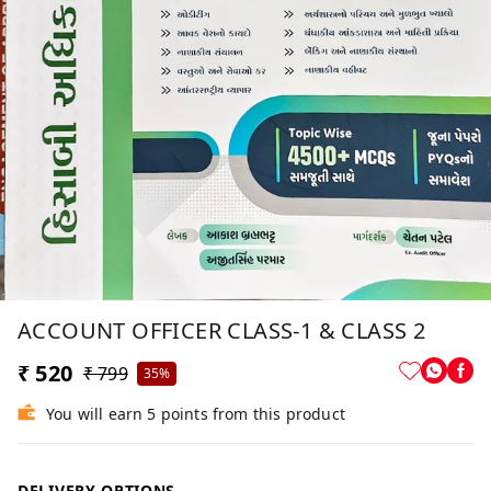
ACCOUNT OFFICER CLASS-1 & CLASS 2
₹ 520
₹ 799
35%
You will earn 5 points from this product
DELIVERY OPTIONS