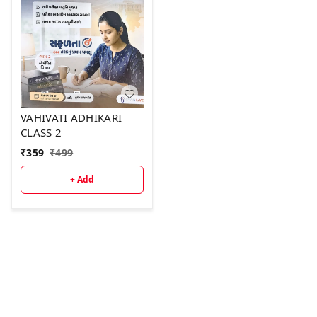
VAHIVATI ADHIKARI
CLASS 2
₹
359
₹
499
+ Add