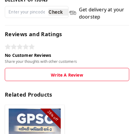
Get delivery at your
Check
doorstep
Reviews and Ratings
No Customer Reviews
Share your thoughts with other customers
Write A Review
Related Products
28%
off