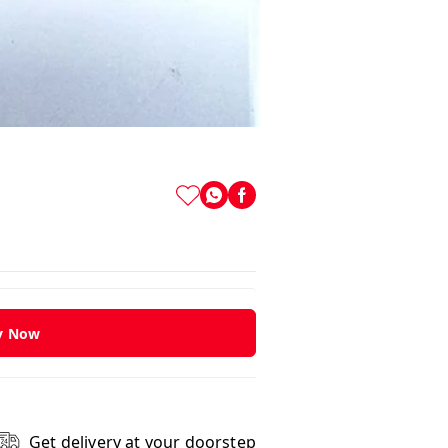
y Now
Get delivery at your doorstep