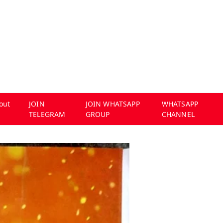
out
JOIN
JOIN WHATSAPP
WHATSAPP
TELEGRAM
GROUP
CHANNEL