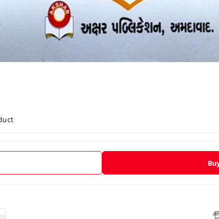
duct
Bu