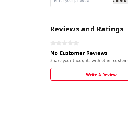
Check
Reviews and Ratings
No Customer Reviews
Share your thoughts with other custom
Write A Review