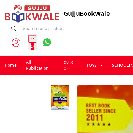
GujjuBookWale
0
All
50 %
Home
TOYS
SCHOOLI
Publication
0FF