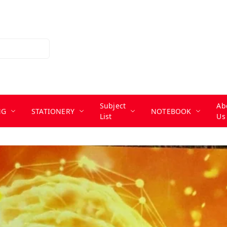
Subject
Ab
NG
STATIONERY
NOTEBOOK
List
Us