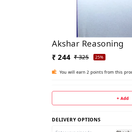
Akshar Reasoning
₹ 244
₹ 325
25%
You will earn 2 points from this pro
+ Add
DELIVERY OPTIONS