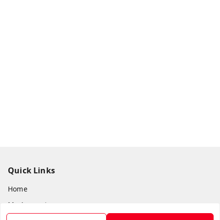
Quick Links
Home
My Account