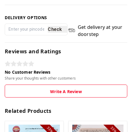
DELIVERY OPTIONS
Get delivery at your
Check
doorstep
Reviews and Ratings
No Customer Reviews
Share your thoughts with other customers
Write A Review
Related Products
33%
33%