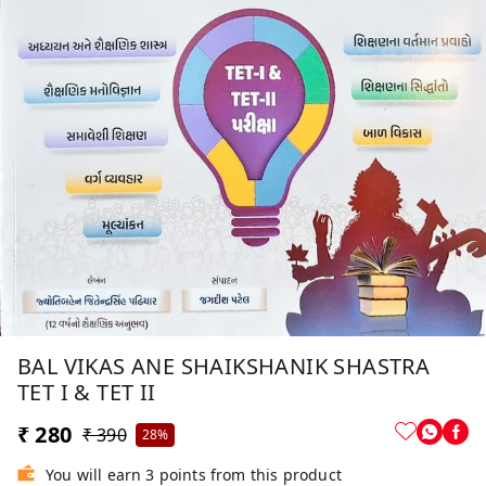
BAL VIKAS ANE SHAIKSHANIK SHASTRA
TET I & TET II
₹ 280
₹ 390
28%
You will earn 3 points from this product