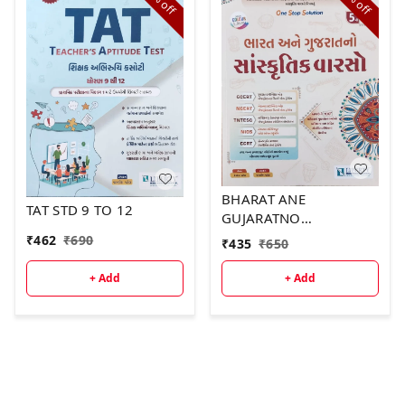
off
off
BHARAT ANE
TAT STD 9 TO 12
GUJARATNO
SANSKRUTIK VARSO
₹
462
₹
690
₹
435
₹
650
2026
+ Add
+ Add