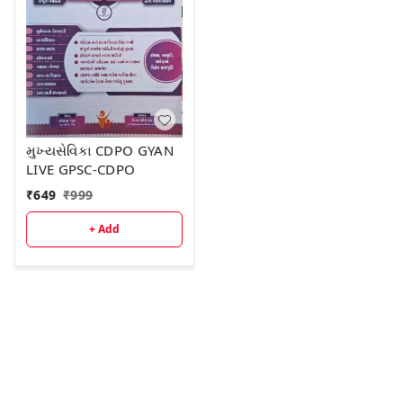
મુખ્યસેવિકા CDPO GYAN
LIVE GPSC-CDPO
₹
649
₹
999
+ Add