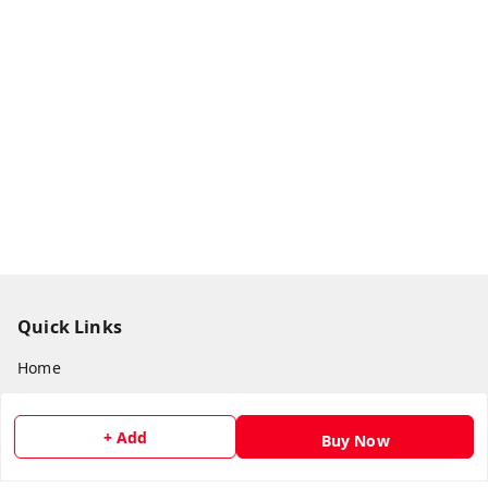
Quick Links
Home
My Account
+ Add
My Orders
Buy Now
About Us