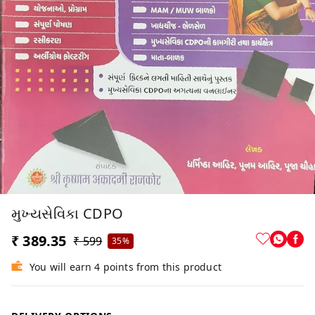
મુખ્યસેવિકા CDPO
₹ 389.35
₹ 599
35%
You will earn 4 points from this product