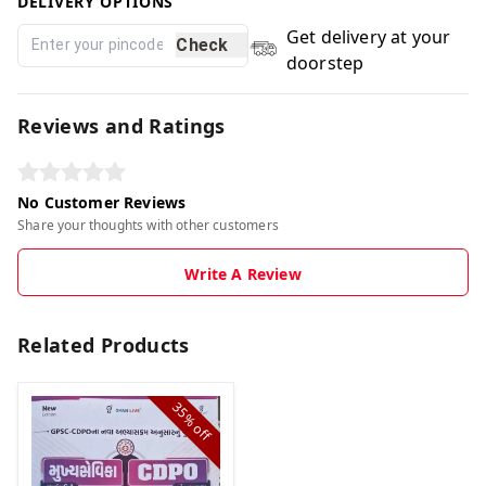
DELIVERY OPTIONS
Get delivery at your
Check
doorstep
Reviews and Ratings
No Customer Reviews
Share your thoughts with other customers
Write A Review
Related Products
35%
off