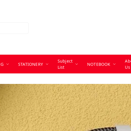
Subject
Ab
NG
STATIONERY
NOTEBOOK
List
Us