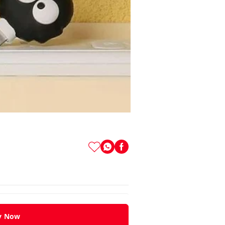
y Now