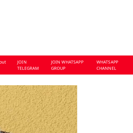
out
JOIN
JOIN WHATSAPP
WHATSAPP
TELEGRAM
GROUP
CHANNEL