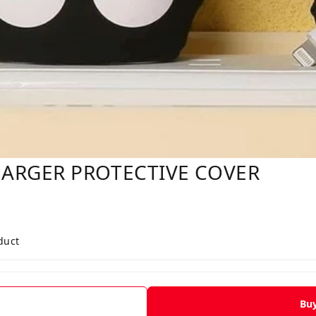
ARGER PROTECTIVE COVER
duct
Bu