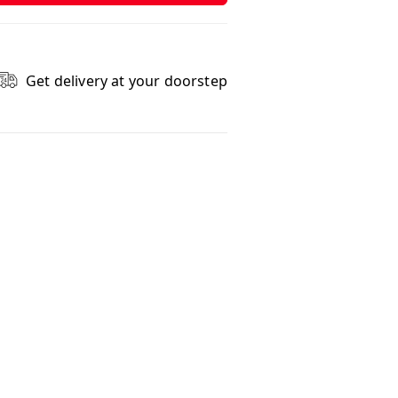
Get delivery at your doorstep