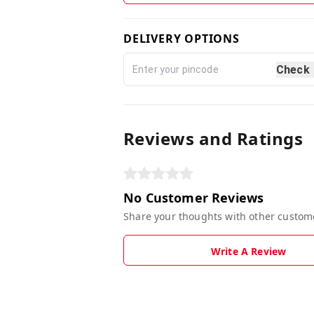
DELIVERY OPTIONS
Check
Reviews and Ratings
No Customer Reviews
Share your thoughts with other custom
Write A Review