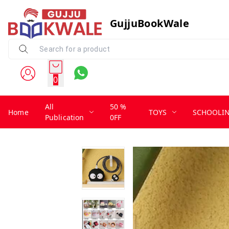
GujjuBookWale
0
All
50 %
Home
TOYS
SCHOOLI
Publication
0FF