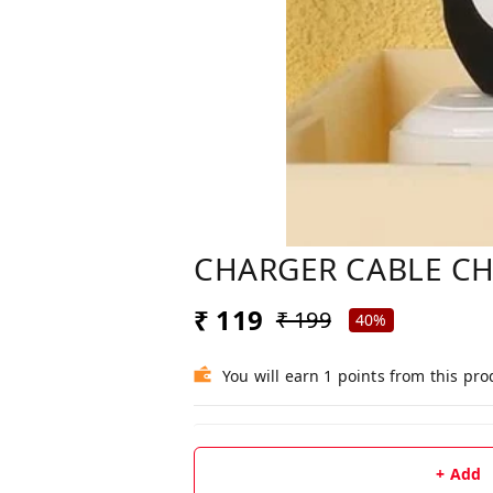
CHARGER CABLE CH
₹ 119
₹ 199
40%
You will earn 1 points from this pro
+ Add