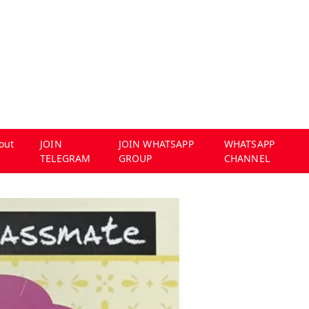
out
JOIN
JOIN WHATSAPP
WHATSAPP
TELEGRAM
GROUP
CHANNEL