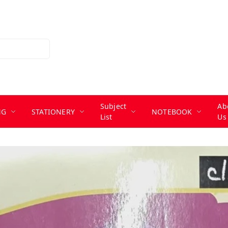
Subject
Ab
NG
STATIONERY
NOTEBOOK
List
Us