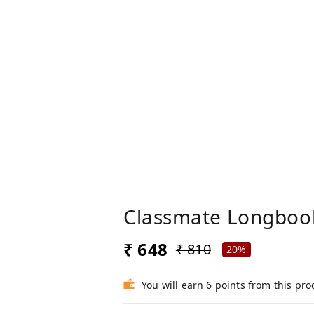
Classmate Longbook
₹ 648
₹ 810
20%
You will earn 6 points from this pro