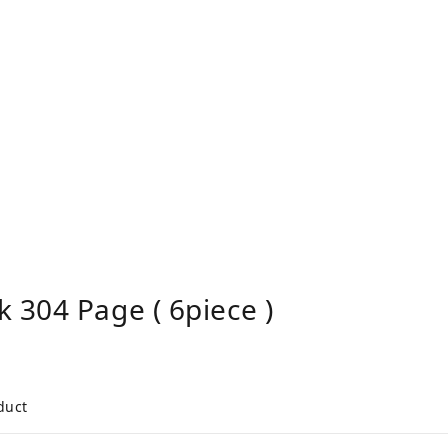
 304 Page ( 6piece )
duct