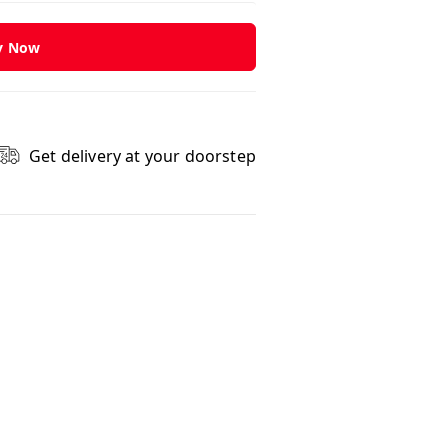
y Now
Get delivery at your doorstep