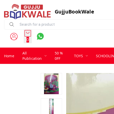
GujjuBookWale
0
All
50 %
Home
TOYS
SCHOOLI
Publication
0FF