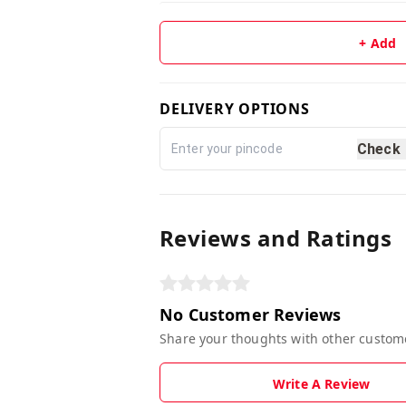
+ Add
DELIVERY OPTIONS
Check
Reviews and Ratings
No Customer Reviews
Share your thoughts with other custom
Write A Review