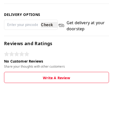
DELIVERY OPTIONS
Get delivery at your
Check
doorstep
Reviews and Ratings
No Customer Reviews
Share your thoughts with other customers
Write A Review