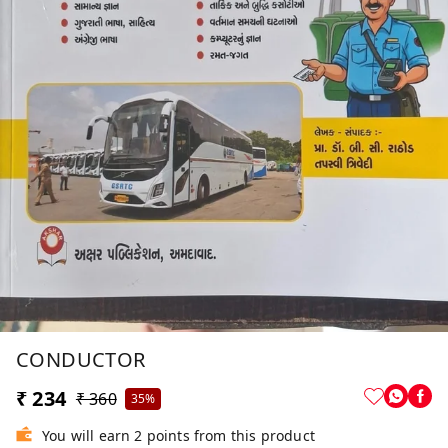
CONDUCTOR
₹ 234
₹ 360
35%
You will earn 2 points from this product