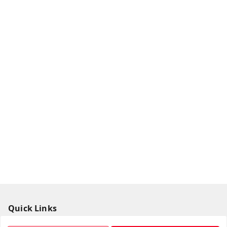
Quick Links