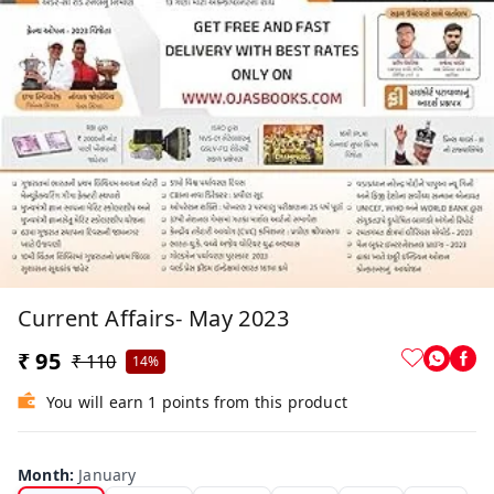
Current Affairs- May 2023
₹ 95
₹ 110
14%
You will earn 1 points from this product
Month
:
January