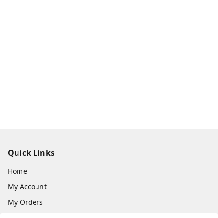
Quick Links
Home
My Account
My Orders
About Us