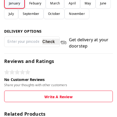
January
Febuary
March
April
May
June
July
September
October
November
DELIVERY OPTIONS
Get delivery at your
Check
doorstep
Reviews and Ratings
No Customer Reviews
Share your thoughts with other customers
Write A Review
Related Products