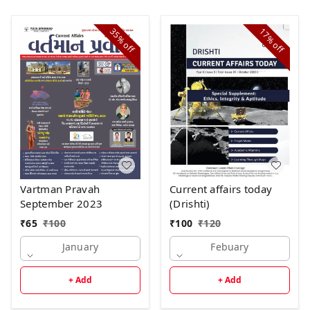
35%
17%
off
off
Current affairs today
Vartman Pravah
(Drishti)
September 2023
₹
100
₹
120
₹
65
₹
100
Febuary
January
+ Add
+ Add