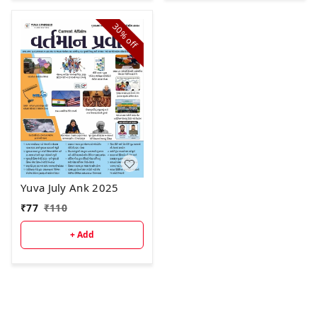
30%
off
Yuva July Ank 2025
₹
77
₹
110
+ Add