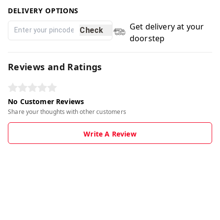
DELIVERY OPTIONS
Get delivery at your
Check
doorstep
Reviews and Ratings
No Customer Reviews
Share your thoughts with other customers
Write A Review