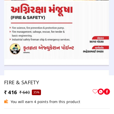
FIRE & SAFETY
₹ 416
₹ 640
35%
You will earn 4 points from this product