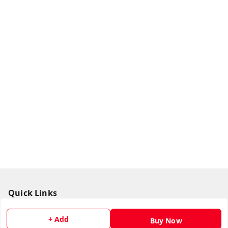
Quick Links
Home
+ Add
Buy Now