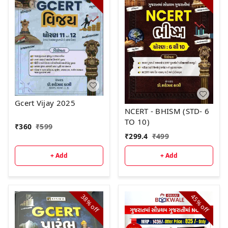
Gcert Vijay 2025
NCERT - BHISM (STD- 6
TO 10)
₹
360
₹
599
₹
299.4
₹
499
+ Add
+ Add
38%
45%
off
off