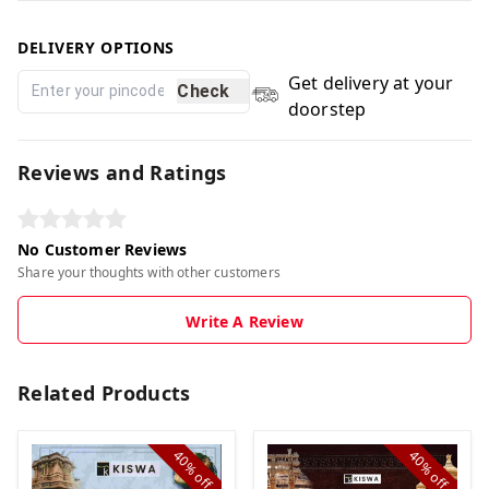
DELIVERY OPTIONS
Get delivery at your
Check
doorstep
Reviews and Ratings
No Customer Reviews
Share your thoughts with other customers
Write A Review
Related Products
40%
40%
off
off