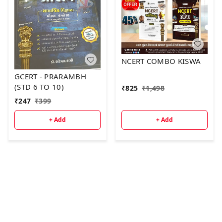
NCERT COMBO KISWA
GCERT - PRARAMBH
(STD 6 TO 10)
₹
825
₹
1,498
₹
247
₹
399
+ Add
+ Add