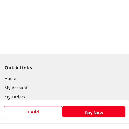
Quick Links
Home
My Account
My Orders
About Us
+ Add
Buy Now
Payment Policy
Privacy Policy