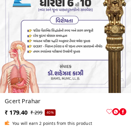
Gcert Prahar
₹ 179.40
₹ 299
40%
You will earn 2 points from this product