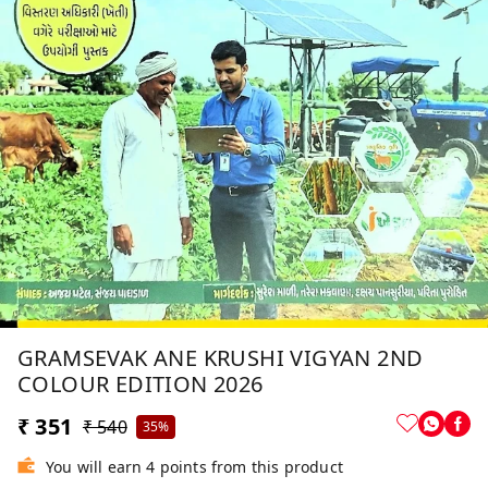
GRAMSEVAK ANE KRUSHI VIGYAN 2ND
COLOUR EDITION 2026
₹ 351
₹ 540
35%
You will earn 4 points from this product