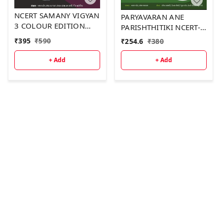
NCERT SAMANY VIGYAN
PARYAVARAN ANE
3 COLOUR EDITION
PARISHTHITIKI NCERT-
2026-2027
GCERT SECOND
₹
395
₹
590
₹
254.6
₹
380
COLOUR EDITION 2026
+ Add
+ Add