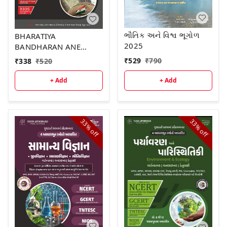
ભૌતિક અને વિશ્વ ભૂગોળ
BHARATIYA
2025
BANDHARAN ANE
RAJAYVYAVASTHA
₹
529
₹
790
₹
338
₹
520
+ Add
+ Add
33%
33%
off
off