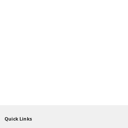
Quick Links