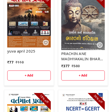
yuva april 2025
PRACHIN ANE
MADHYAKALIN BHARAT
₹
77
₹
110
NO ITIHAS 3rd EDITION
₹
377
₹
580
+ Add
+ Add
18%
36%
off
off