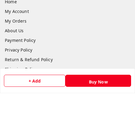
Home
My Account
My Orders
About Us
Payment Policy
Privacy Policy
Return & Refund Policy
Shipping Policy
Terms and Conditions
+ Add
Buy Now
Contact Us
Get In Touch
8511024218
918511024218