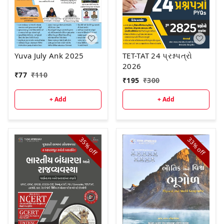
Yuva July Ank 2025
TET-TAT 24 પ્રશ્નપત્રો
2026
₹
77
₹
110
₹
195
₹
300
+ Add
+ Add
35%
33%
off
off