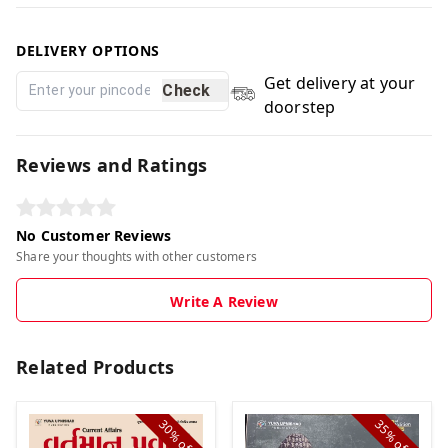
DELIVERY OPTIONS
Get delivery at your
Check
doorstep
Reviews and Ratings
No Customer Reviews
Share your thoughts with other customers
Write A Review
Related Products
30%
35%
off
off