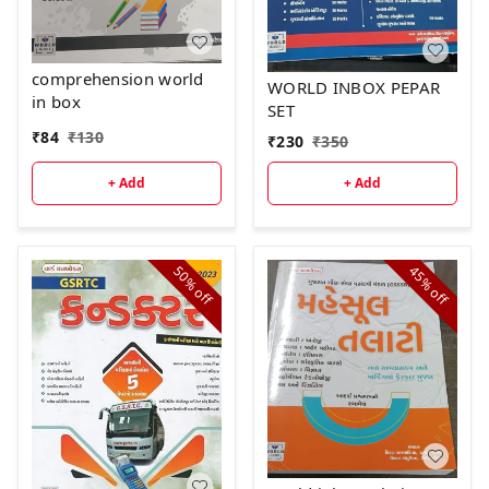
comprehension world
WORLD INBOX PEPAR
in box
SET
₹
84
₹
130
₹
230
₹
350
+ Add
+ Add
50%
45%
off
off