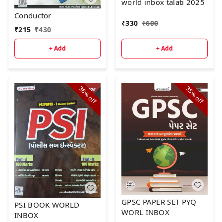
world inbox talati 2025
Conductor
₹
330
₹
600
₹
215
₹
430
+ Add
+ Add
36%
35%
off
off
GPSC PAPER SET PYQ
PSI BOOK WORLD
WORL INBOX
INBOX