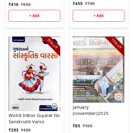
₹
455
₹
700
₹
416
₹
650
+ Add
+ Add
35%
15%
off
off
january
(november)2025
Wolrd InBox Gujarat No
Sanskrutik Varso
₹
85
₹
100
₹
293
₹
450