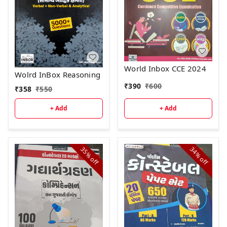
World Inbox CCE 2024
Wolrd InBox Reasoning
₹
390
₹
600
₹
358
₹
550
+ Add
+ Add
35%
34%
off
off