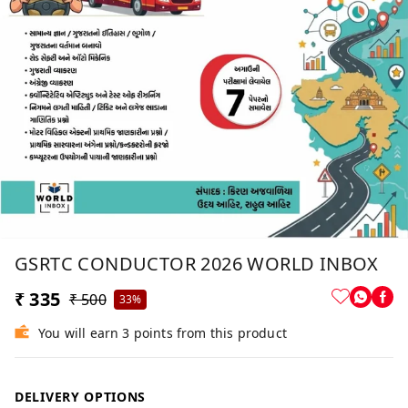
GSRTC CONDUCTOR 2026 WORLD INBOX
₹ 335
₹ 500
33%
You will earn 3 points from this product
DELIVERY OPTIONS