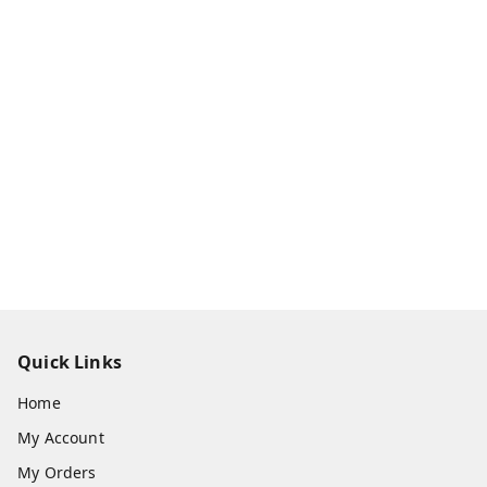
Quick Links
Home
My Account
My Orders