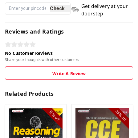
Get delivery at your
Check
doorstep
Reviews and Ratings
No Customer Reviews
Share your thoughts with other customers
Write A Review
Related Products
35%
35%
off
off