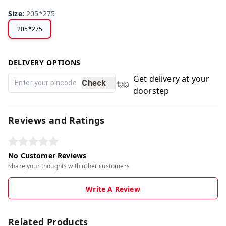
Size
:
205*275
205*275
DELIVERY OPTIONS
Get delivery at your
Check
doorstep
Reviews and Ratings
No Customer Reviews
Share your thoughts with other customers
Write A Review
Related Products