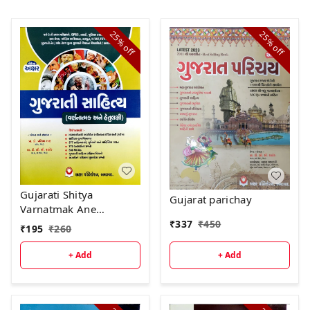
25%
25%
off
off
Gujarati Shitya
Gujarat parichay
Varnatmak Ane
Hetulakshi
₹
337
₹
450
₹
195
₹
260
+ Add
+ Add