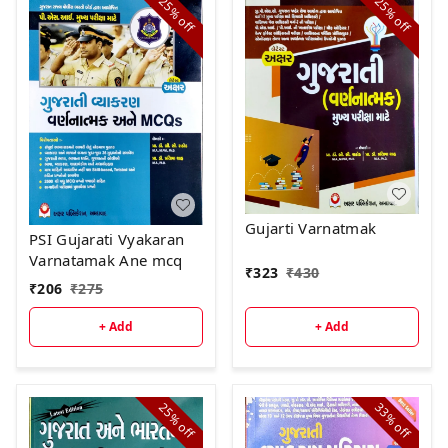
25%
25%
off
off
Gujarti Varnatmak
PSI Gujarati Vyakaran
Varnatamak Ane mcq
₹
323
₹
430
₹
206
₹
275
+ Add
+ Add
25%
33%
off
off