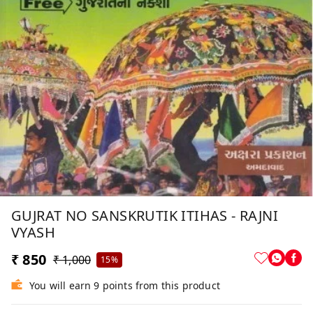
GUJRAT NO SANSKRUTIK ITIHAS - RAJNI
VYASH
₹ 850
₹ 1,000
15%
You will earn 9 points from this product