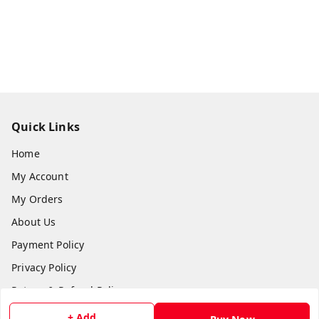
Quick Links
Home
My Account
My Orders
About Us
Payment Policy
Privacy Policy
Return & Refund Policy
Shipping Policy
+ Add