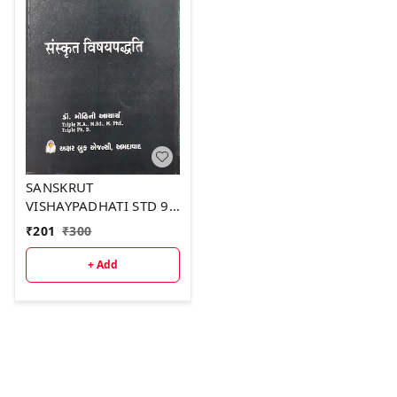
SANSKRUT
VISHAYPADHATI STD 9-
12
₹
201
₹
300
+ Add