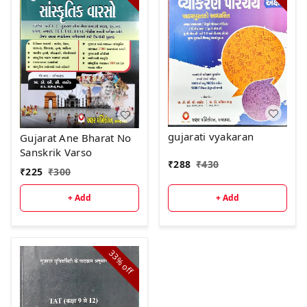
gujarati vyakaran
Gujarat Ane Bharat No
Sanskrik Varso
₹
288
₹
430
₹
225
₹
300
+ Add
+ Add
33%
off