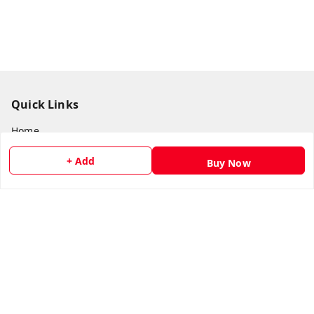
Quick Links
Home
My Account
+ Add
Buy Now
My Orders
About Us
Payment Policy
Privacy Policy
Return & Refund Policy
Shipping Policy
Terms and Conditions