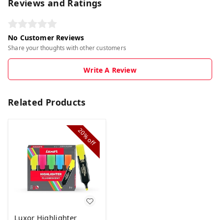
Reviews and Ratings
No Customer Reviews
Share your thoughts with other customers
Write A Review
Related Products
20%
off
Luxor Highlighter