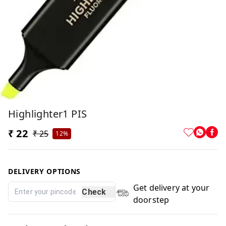
Highlighter1 PIS
₹ 22
₹ 25
12%
DELIVERY OPTIONS
Get delivery at your
Check
doorstep