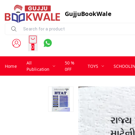
GujjuBookWale
0
All
50 %
Home
TOYS
SCHOOLI
Publication
0FF