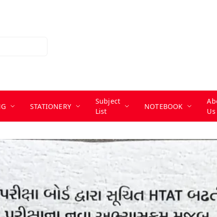
Subject
Ab
NG
STATIONERY
NOTEBOOK
List
Us