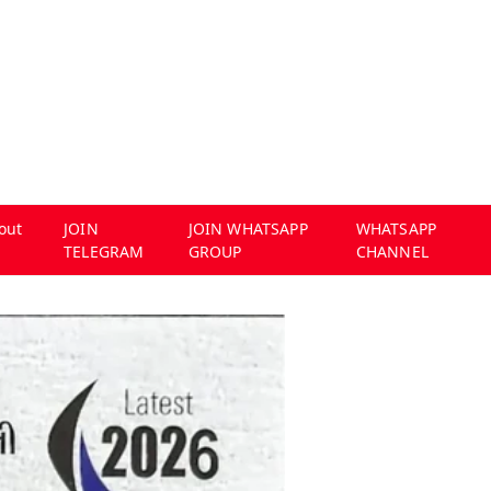
out
JOIN
JOIN WHATSAPP
WHATSAPP
TELEGRAM
GROUP
CHANNEL