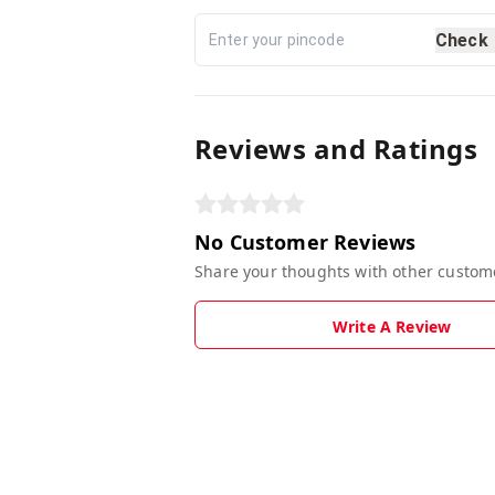
Check
Reviews and Ratings
No Customer Reviews
Share your thoughts with other custom
Write A Review