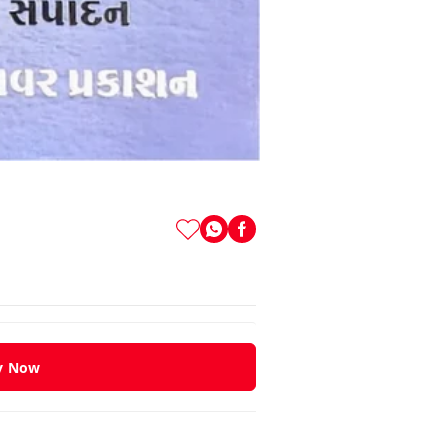
y Now