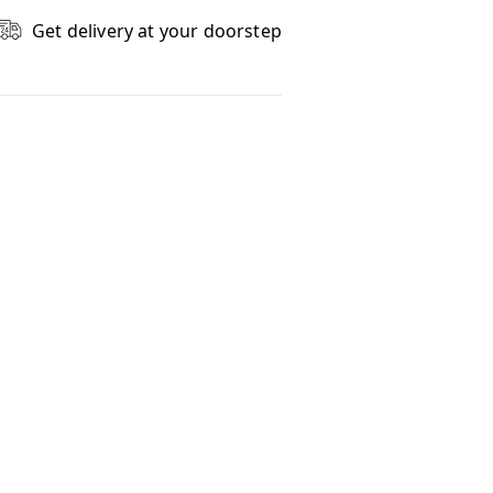
Get delivery at your doorstep