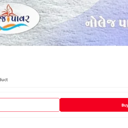
duct
Bu