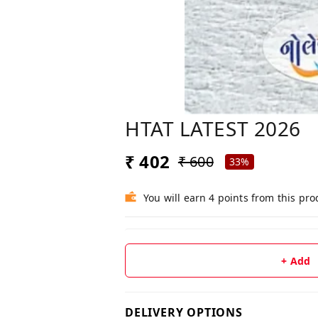
HTAT LATEST 2026
₹ 402
₹ 600
33%
You will earn 4 points from this pro
+ Add
DELIVERY OPTIONS