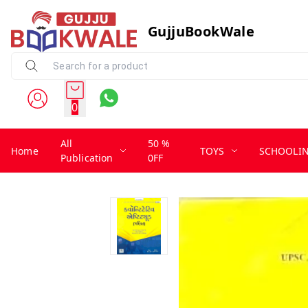
GujjuBookWale
0
All
50 %
Home
TOYS
SCHOOLI
Publication
0FF