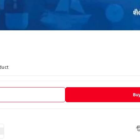
duct
Bu