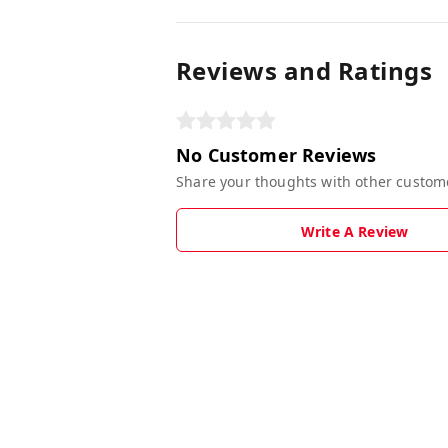
Reviews and Ratings
No Customer Reviews
Share your thoughts with other custom
Write A Review