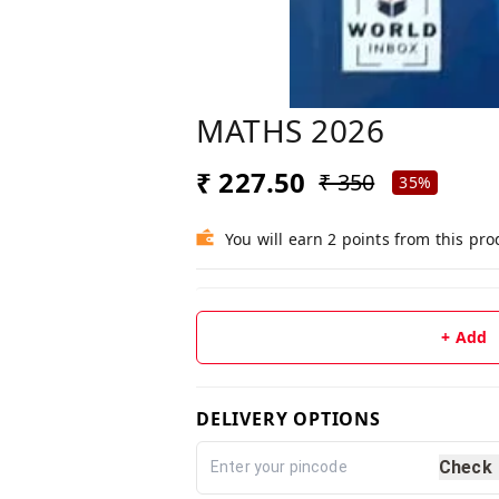
MATHS 2026
₹ 227.50
₹ 350
35%
You will earn 2 points from this pro
+ Add
DELIVERY OPTIONS
Check