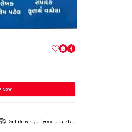
y Now
Get delivery at your doorstep