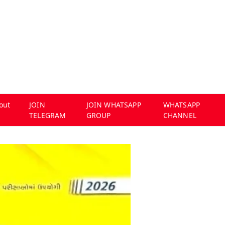
out
JOIN
JOIN WHATSAPP
WHATSAPP
TELEGRAM
GROUP
CHANNEL