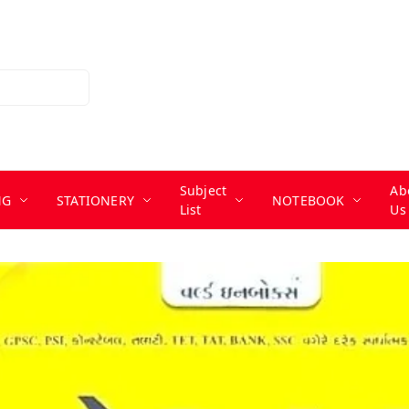
Subject
Ab
NG
STATIONERY
NOTEBOOK
List
Us