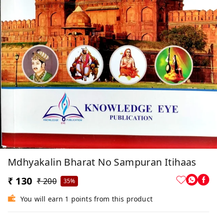
Mdhyakalin Bharat No Sampuran Itihaas
₹ 130
₹ 200
35%
You will earn 1 points from this product