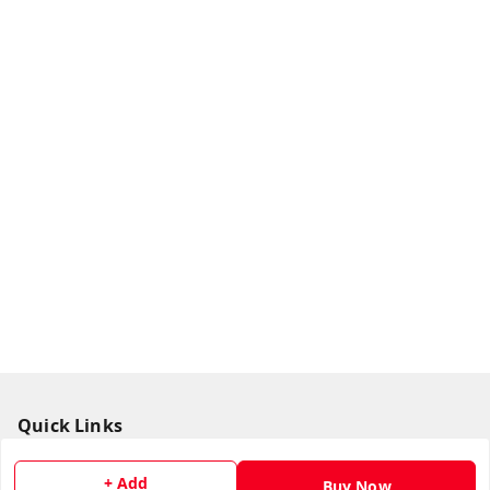
Quick Links
Home
+ Add
Buy Now