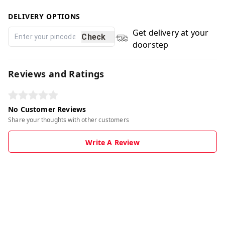
DELIVERY OPTIONS
Get delivery at your
Check
doorstep
Reviews and Ratings
No Customer Reviews
Share your thoughts with other customers
Write A Review