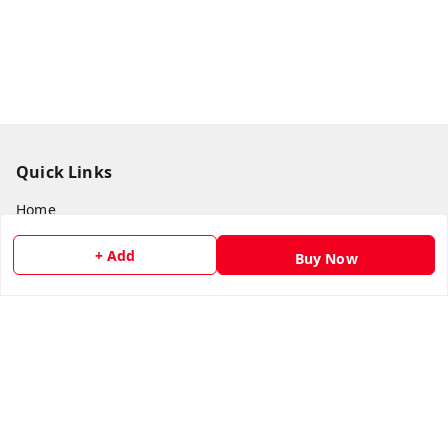
Quick Links
Home
My Account
+ Add
Buy Now
My Orders
About Us
Payment Policy
Privacy Policy
Return & Refund Policy
Shipping Policy