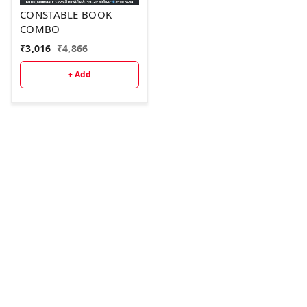
CONSTABLE BOOK
COMBO
₹
3,016
₹
4,866
+ Add