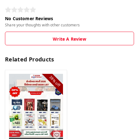
No Customer Reviews
Share your thoughts with other customers
Write A Review
Related Products
38%
off