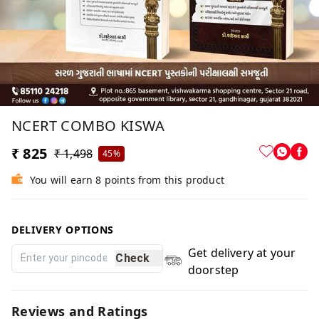
NCERT COMBO KISWA
₹ 825
₹ 1,498
45%
You will earn 8 points from this product
DELIVERY OPTIONS
Get delivery at your
Check
doorstep
Reviews and Ratings