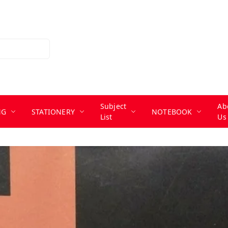
Subject
Ab
NG
STATIONERY
NOTEBOOK
List
Us