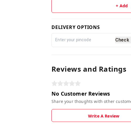
+ Add
DELIVERY OPTIONS
Check
Reviews and Ratings
No Customer Reviews
Share your thoughts with other custom
Write A Review