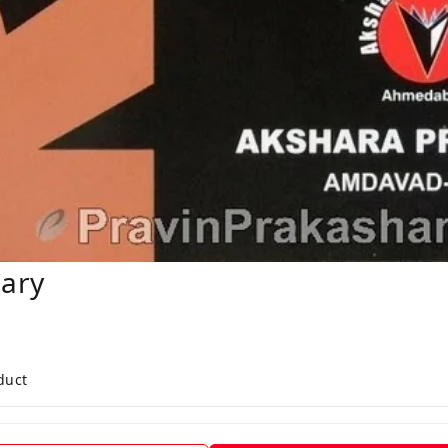
nary
duct