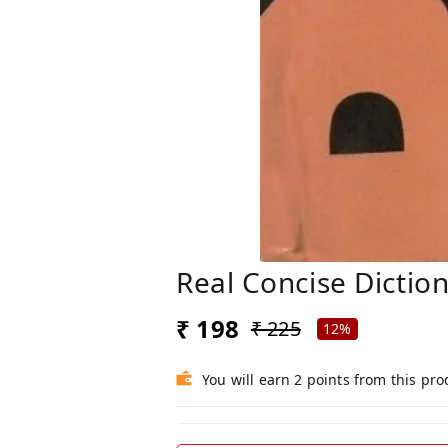
Real Concise Dictio
₹ 198
₹ 225
12%
You will earn 2 points from this pro