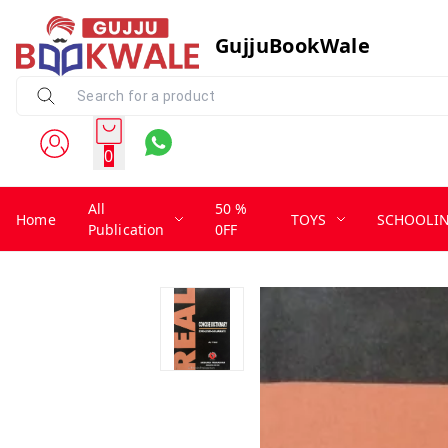
GujjuBookWale
0
All
50 %
Home
TOYS
SCHOOLI
Publication
0FF