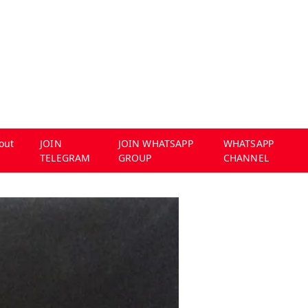
out
JOIN
JOIN WHATSAPP
WHATSAPP
TELEGRAM
GROUP
CHANNEL