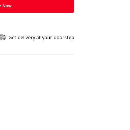
y Now
Get delivery at your doorstep