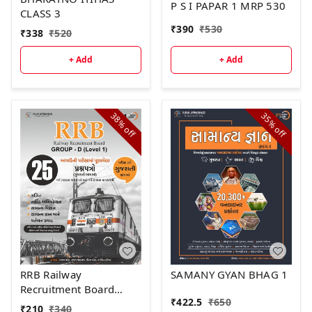
P S I PAPAR 1 MRP 530
CLASS 3
₹
390
₹
530
₹
338
₹
520
+ Add
+ Add
38%
35%
off
off
RRB Railway
SAMANY GYAN BHAG 1
Recruitment Board
₹
422.5
₹
650
GROUP - D (Level -1)"
₹
210
₹
340