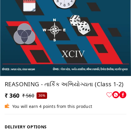
REASONING - તાર્કિક અભિયોગ્યતા (Class 1-2)
₹ 360
₹ 560
36%
You will earn 4 points from this product
DELIVERY OPTIONS