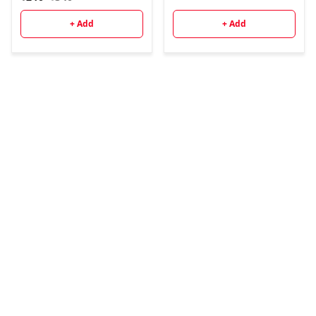
ગુજરાતી ભાષામાં પુસ્તકની
પ્રથમ આવૃત્તિ - 2025
+ Add
+ Add