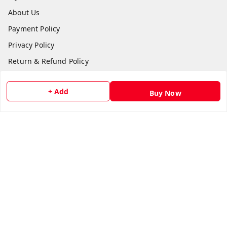
About Us
Payment Policy
Privacy Policy
Return & Refund Policy
Shipping Policy
+ Add
Buy Now
Terms and Conditions
Contact Us
Get In Touch
8511024218
918511024218
gujjubookwale@gmail.com
Plot No.:865 Basement, Vishwakarma Shopping Centre,
Sector 21 Rd,, opposite Government Library, Sector 21,
gandhinagar