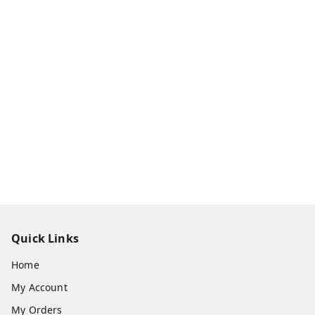
Quick Links
Home
My Account
My Orders