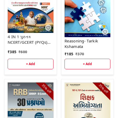
4 IN 1 પુસ્તક
Reasoning- Tarkik
NCERT/GCERT (PYQs)
Kshamata
ભાગ -1 દ્રિતીય આવૃત્તિ -
₹
385
₹
600
2026
₹
185
₹
370
+ Add
+ Add
35%
35%
off
off