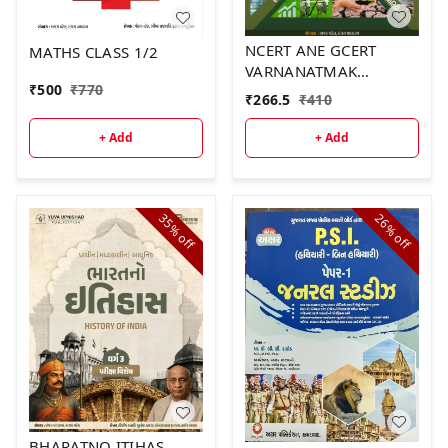
NCERT ANE GCERT
MATHS CLASS 1/2
VARNANATMAK
₹
500
₹
770
SWARUPE PART 2
₹
266.5
₹
410
+ Add
+ Add
35%
26%
off
off
BHARATNO ITIHAS