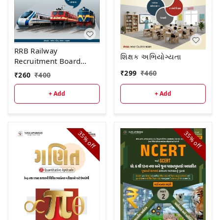
RRB Railway
શિક્ષક અભિયોગ્યતા
Recruitment Board
GROUP - D (Level -1)
₹
299
₹
460
₹
260
₹
400
અગાઉની પરીક્ષા માં
પૂછાયેલા "30 પ્રશ્નોપત્રો "
+ Add
+ Add
પુસ્તકની દ્વિતીય આવૃત્તિ -
2026
35%
35%
off
off