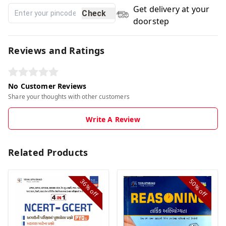
Get delivery at your
Check
doorstep
Reviews and Ratings
No Customer Reviews
Share your thoughts with other customers
Write A Review
Related Products
36%
50%
off
off