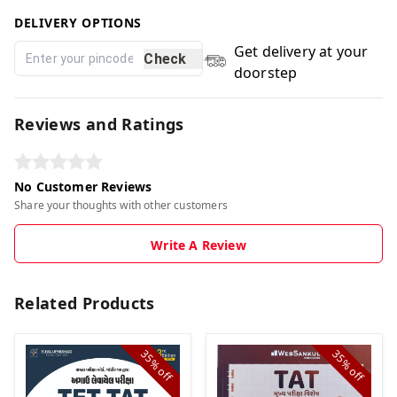
DELIVERY OPTIONS
Get delivery at your
Check
doorstep
Reviews and Ratings
No Customer Reviews
Share your thoughts with other customers
Write A Review
Related Products
35%
35%
off
off