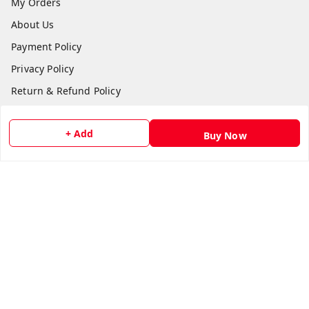
My Orders
About Us
Payment Policy
Privacy Policy
Return & Refund Policy
Shipping Policy
+ Add
Terms and Conditions
Buy Now
Contact Us
Get In Touch
8511024218
918511024218
gujjubookwale@gmail.com
Plot No.:865 Basement, Vishwakarma Shopping Centre,
Sector 21 Rd,, opposite Government Library, Sector 21,