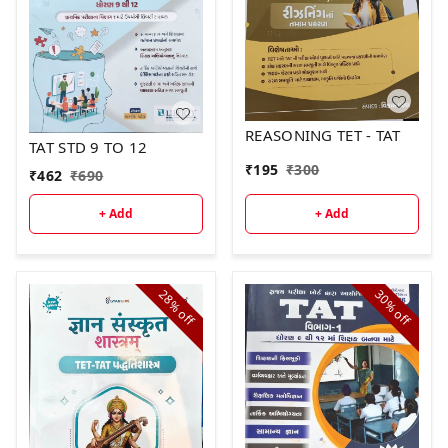
REASONING TET - TAT
TAT STD 9 TO 12
₹
195
₹
300
₹
462
₹
690
+ Add
+ Add
28%
30%
off
off