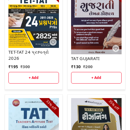
TET-TAT 24 પ્રશ્નપત્રો
2026
TAT GUJARATI
₹
195
₹
300
₹
130
₹
200
+ Add
+ Add
33%
35%
off
off