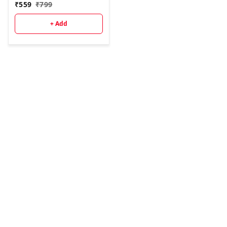
₹
559
₹
799
+ Add