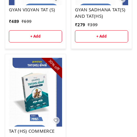
GYAN VIGYAN TAT (S)
GYAN SADHANA TAT(S)
AND TAT(HS)
₹
489
₹
699
₹
279
₹
399
+ Add
+ Add
30%
off
TAT (HS) COMMERCE