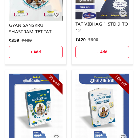
TAT VIBHAG 1 STD 9 TO
GYAN SANSKRUT
12
SHASTRAM TET-TAT
PADHDHATISHASTRA
₹
420
₹
600
₹
359
₹
499
+ Add
+ Add
30%
30%
off
off