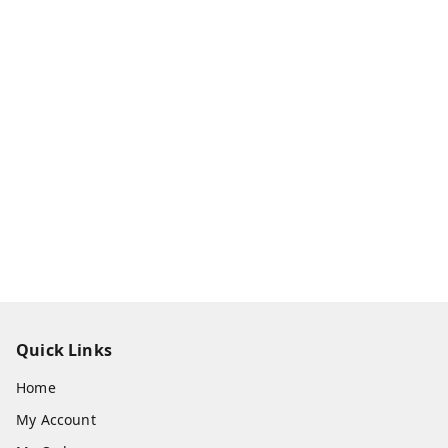
Quick Links
Home
My Account