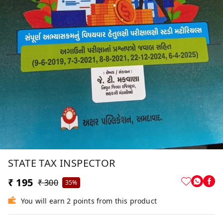
STATE TAX INSPECTOR
₹ 195
₹ 300
35%
You will earn 2 points from this product