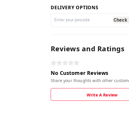
DELIVERY OPTIONS
Check
Reviews and Ratings
No Customer Reviews
Share your thoughts with other custom
Write A Review