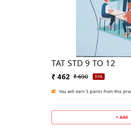
TAT STD 9 TO 12
₹ 462
₹ 690
33%
You will earn 5 points from this pro
+ Add