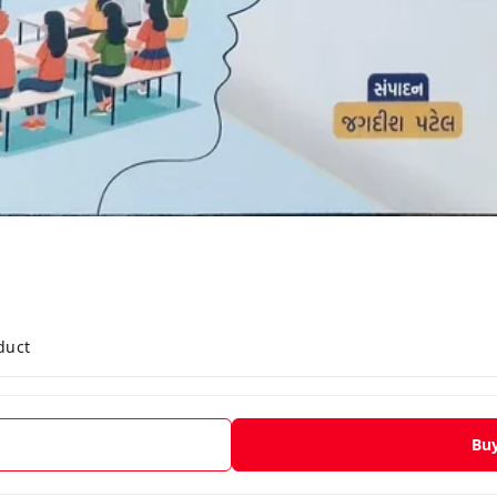
duct
Bu