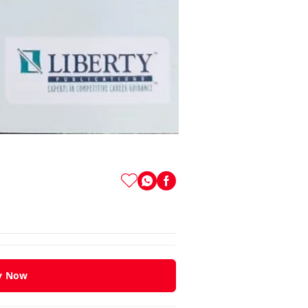
y Now