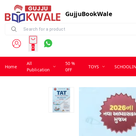
GujjuBookWale
0
All
50 %
Home
TOYS
SCHOOLI
Publication
0FF