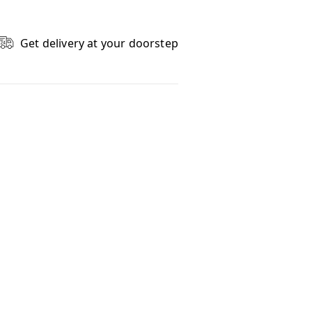
Get delivery at your doorstep