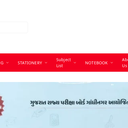
Subject
Ab
NG
STATIONERY
NOTEBOOK
List
Us