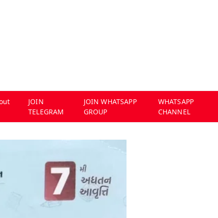
out
JOIN
JOIN WHATSAPP
WHATSAPP
TELEGRAM
GROUP
CHANNEL