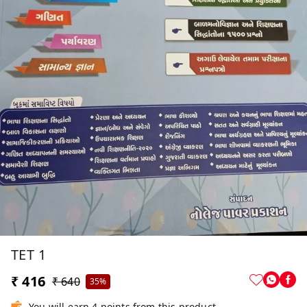
TET 1
₹ 416
₹ 640
35%
You will earn 4 points from this product