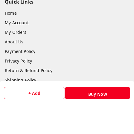
Quick Links
Home
My Account
My Orders
About Us
Payment Policy
Privacy Policy
Return & Refund Policy
Shipping Policy
Terms and Conditions
+ Add
Buy Now
Contact Us
Get In Touch
8511024218