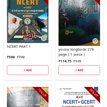
NCERT PART 1
youva longbook 276
page ( 1 piece )
₹
500
₹
790
₹
114.75
₹
135
+ Add
+ Add
15%
36%
off
off