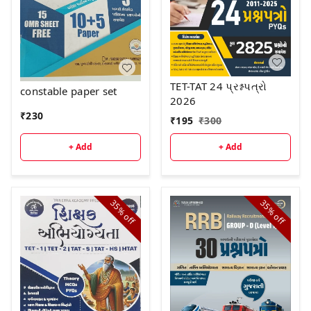
TET-TAT 24 પ્રશ્નપત્રો
constable paper set
2026
₹
230
₹
195
₹
300
+ Add
+ Add
35%
35%
off
off