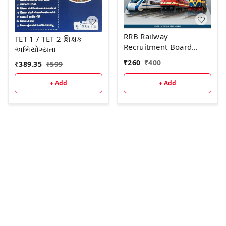
RRB Railway
TET 1 / TET 2 શિક્ષક
Recruitment Board
અભિયોગ્યતા
GROUP - D (Level -1)
₹
260
₹
400
₹
389.35
₹
599
અગાઉની પરીક્ષા માં
પૂછાયેલા "30 પ્રશ્નોપત્રો "
+ Add
+ Add
પુસ્તકની દ્વિતીય આવૃત્તિ -
2026