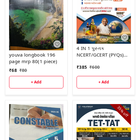
4 IN 1 પુસ્તક
NCERT/GCERT (PYQs)
youva longbook 196
ભાગ -1 દ્રિતીય આવૃત્તિ -
page mrp 80(1 piece)
₹
385
₹
600
2026
₹
68
₹
80
+ Add
+ Add
35%
off