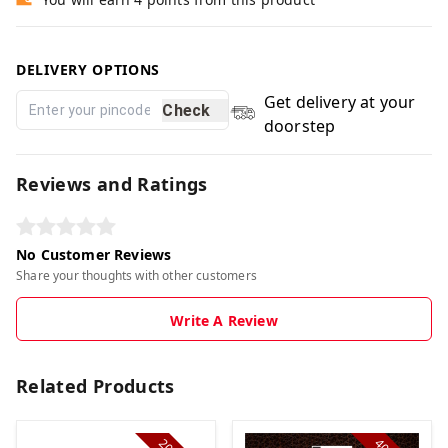
DELIVERY OPTIONS
Get delivery at your
Check
doorstep
Reviews and Ratings
No Customer Reviews
Share your thoughts with other customers
Write A Review
Related Products